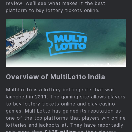
review, we’ll see what makes it the best
platform to buy lottery tickets online.
Overview of MultiLotto India
MultiLotto is a lottery betting site that was
launched in 2011. The gaming site allows players
to buy lottery tickets online and play casino
games. MultiLotto has gained its reputation as
one of the top platforms that players win online
lotteries and jackpots at. They have reportedly