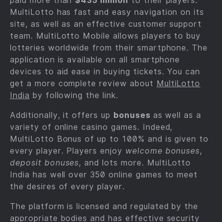
paid more than
$435 million
to their players.
MultiLotto has fast and easy navigation on its
site, as well as an effective customer support
team. MultiLotto Mobile allows players to buy
lotteries worldwide from their smartphone. The
application is available on all smartphone
devices to aid ease in buying tickets. You can
get a more complete review about
MultiLotto
India
by following the link.
Additionally, it offers up
bonuses
as well as a
variety of online casino games. Indeed,
MultiLotto Bonus of up to 100% and is given to
every player. Players enjoy
welcome bonuses
,
deposit bonuses
, and lots more. MultiLotto
India has well over 350 online games to meet
the desires of every player.
The platform is licensed and regulated by the
appropriate bodies and has effective security