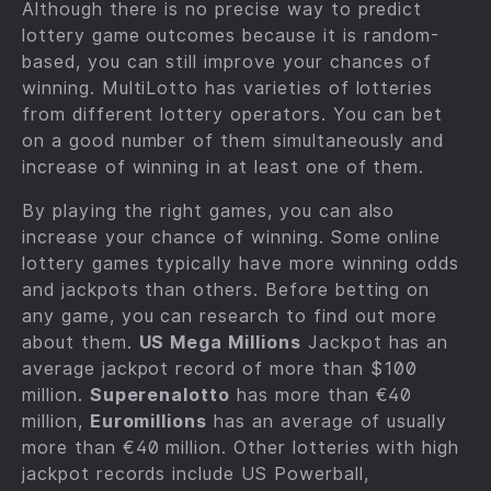
Although there is no precise way to predict
lottery game outcomes because it is random-
based, you can still improve your chances of
winning. MultiLotto has varieties of lotteries
from different lottery operators. You can bet
on a good number of them simultaneously and
increase of winning in at least one of them.
By playing the right games, you can also
increase your chance of winning. Some online
lottery games typically have more winning odds
and jackpots than others. Before betting on
any game, you can research to find out more
about them.
US Mega Millions
Jackpot has an
average jackpot record of more than $100
million.
Superenalotto
has more than €40
million,
Euromillions
has an average of usually
more than €40 million. Other lotteries with high
jackpot records include US Powerball,