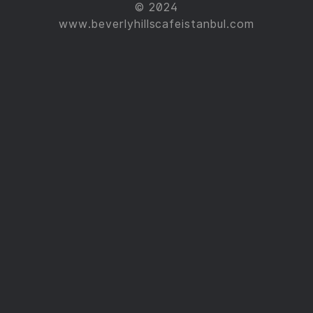
© 2024
www.beverlyhillscafeistanbul.com