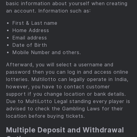
basic information about yourself when creating
an account. Information such as:
First & Last name
Home Address
Email address
Date of Birth
Mobile Number and others.
Afterward, you will select a username and
password then you can log in and access online
lotteries. Multilotto can legally operate in India,
however, you have to contact customer
support if you change location or bank details.
Due to MultiLotto Legal standing every player is
advised to check the Gambling Laws for their
location before buying tickets.
Multiple Deposit and Withdrawal