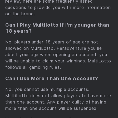
review, here are some frequently asked
questions to provide you with more information
on the brand.
Can I Play Multilotto if I'm younger than
18 years?
No, players under 18 years of age are not
allowed on MultiLotto. Peradventure you lie
about your age when opening an account, you
will be unable to claim your winnings. MultiLotto
follows all gambling rules.
Can I Use More Than One Account?
No, you cannot use multiple accounts.
MultiLotto does not allow players to have more
than one account. Any player guilty of having
more than one account will be suspended.