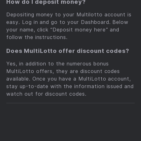
How do I deposit money?
Depositing money to your Multilotto account is
easy. Log in and go to your Dashboard. Below
your name, click “Deposit money here” and
follow the instructions.
Does MultiLotto offer discount codes?
Yes, in addition to the numerous bonus
MultiLotto offers, they are discount codes
available. Once you have a MultiLotto account,
stay up-to-date with the information issued and
watch out for discount codes.