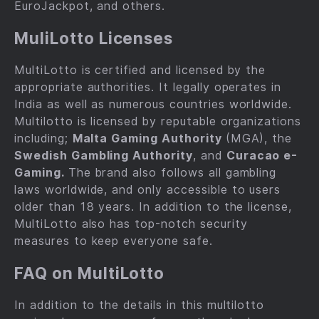
EuroJackpot, and others.
MuliLotto Licenses
MultiLotto is certified and licensed by the
appropriate authorities. It legally operates in
India as well as numerous countries worldwide.
Multilotto is licensed by reputable organizations
including;
Malta Gaming Authority
(MGA), the
Swedish Gambling Authority
, and
Curacao e-
Gaming.
The brand also follows all gambling
laws worldwide, and only accessible to users
older than 18 years. In addition to the license,
MultiLotto also has top-notch security
measures to keep everyone safe.
FAQ on MultiLotto
In addition to the details in this multilotto