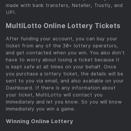
made with bank transfers, Neteller, Trustly, and
UPI.
MultiLotto Online Lottery Tickets
After funding your account, you can buy your
ticket from any of the 30+ lottery operators,
and get contacted when you win. You also don’t
have to worry about losing a ticket because it
is kept safe at all times on your behalf. Once
you purchase a lottery ticket, the details will be
sent to you via email, and also available on your
Dashboard. If there is any information about
your ticket, MultiLotto will contact you
immediately and let you know. So you will know
immediately you win a game.
Winning Online Lottery