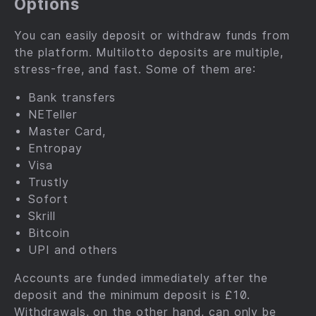
Options
You can easily deposit or withdraw funds from
the platform. Multilotto deposits are multiple,
stress-free, and fast. Some of them are:
Bank transfers
NETeller
Master Card,
Entropay
Visa
Trustly
Sofort
Skrill
Bitcoin
UPI and others
Accounts are funded immediately after the
deposit and the minimum deposit is £10.
Withdrawals, on the other hand, can only be