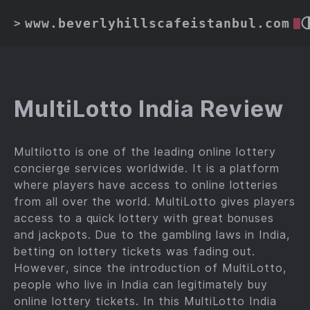
www.beverlyhillscafeistanbul.com
>
MultiLotto India Review
Multilotto is one of the leading online lottery
concierge services worldwide. It is a platform
where players have access to online lotteries
from all over the world. MultiLotto gives players
access to a quick lottery with great bonuses
and jackpots. Due to the gambling laws in India,
betting on lottery tickets was fading out.
However, since the introduction of MultiLotto,
people who live in India can legitimately buy
online lottery tickets. In this MultiLotto India