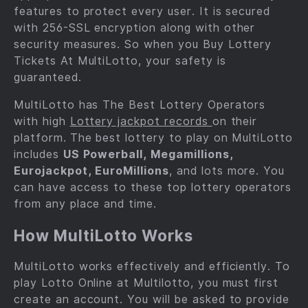
features to protect every user. It is secured
with 256-SSL encryption along with other
security measures. So when you Buy Lottery
Tickets At MultiLotto, your safety is
guaranteed.
MultiLotto has The Best Lottery Operators
with high
Lottery jackpot records
on their
platform.
The best lottery to play on MultiLotto
includes
US Powerball, Megamillions,
Eurojackpot, EuroMillions
, and lots more. You
can have access to these top lottery operators
from any place and time.
How MultiLotto Works
MultiLotto works effectively and efficiently. To
play Lotto Online at Multilotto, you must first
create an account. You will be asked to provide